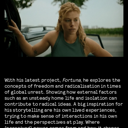
With his latest project,
Fortuna
, he explores the
concepts of freedom and radicalisation in times
of global unrest. Showing how external factors
such as an unsteady home life and isolation can
contribute to radical ideas. A big inspiration for
his storytelling are his own lived experiences,
trying to make sense of interactions in his own
life and the perspectives at play. Where
(perceived) power comes from and how it shapes