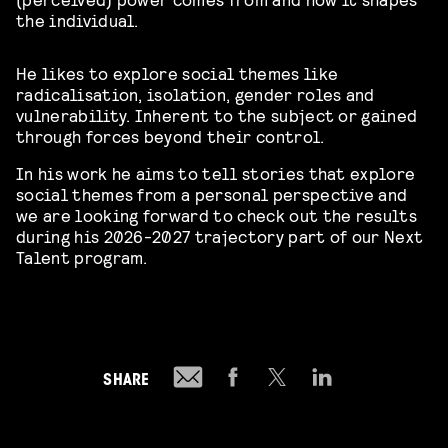
the individual.
He likes to explore social themes like
radicalisation, isolation, gender roles and
vulnerability. Inherent to the subject or gained
through forces beyond their control.
In his work he aims to tell stories that explore
social themes from a personal perspective and
we are looking forward to check out the results
during his 2026-2027 trajectory part of our Next
Talent program.
SHARE