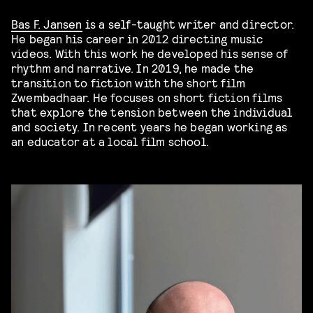
Bas F. Jansen
is a self-taught writer and director.
He began his career in 2012 directing music
videos. With this work he developed his sense of
rhythm and narrative. In 2019, he made the
transition to fiction with the short film
Zwembadhaar. He focuses on short fiction films
that explore the tension between the individual
and society. In recent years he began working as
an educator at a local film school.