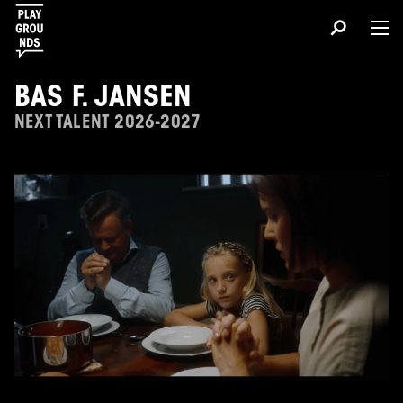
BAS F. JANSEN
NEXT TALENT 2026-2027