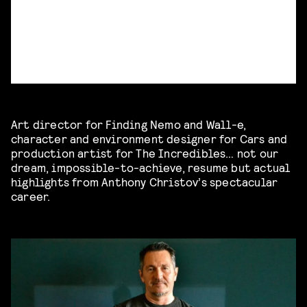
Art director for Finding Nemo and Wall-e,
character and environment designer for Cars and
production artist for The Incredibles… not our
dream, impossible-to-achieve, resume but actual
highlights from Anthony Christov’s spectacular
career.