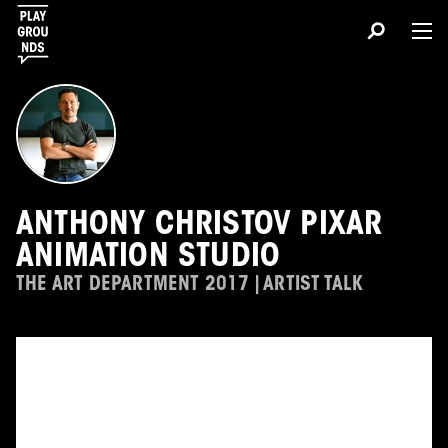
ANTHONY CHRISTOV PIXAR
ANIMATION STUDIO
THE ART DEPARTMENT 2017 | ARTIST TALK