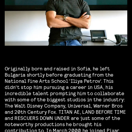
Originally born and raised in Sofia, he left
Bulgaria shortly before graduating from the
National Fine Arts School ‘Iliya Petrov’. This
didn’t stop him pursuing a career in USA, his
incredible talent prompting him to collaborate
with some of the biggest studios in the industry:
The Walt Disney Company, Universal, Warner Bros
and 20th Century Fox. TITAN AE, LAND BEFORE TIME
and RESCUERS DOWN UNDER are just some of the
noteworthy productions he brought his
contribution to. In March 2000 he joined
Pixar