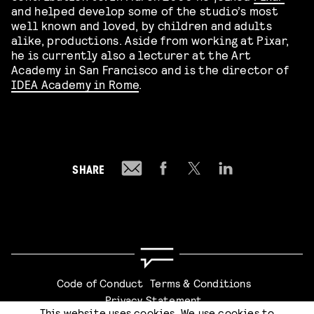
and helped develop some of the studio’s most
well known and loved, by children and adults
alike, productions. Aside from working at Pixar,
he is currently also a lecturer at the Art
Academy in San Francisco and is the director of
IDEA Academy in Rome
.
SHARE
Code of Conduct
Terms & Conditions
Privacy Statement
This website uses cookies. We use cookies to