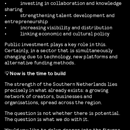
•
investing in collaboration and knowledge
sharing
•
strengthening talent development and
entrepreneurship
•
increasing visibility and distribution
•
linking economic and cultural policy
Public investment plays a key role in this.
Certainly, in a sector that is simultaneously
changing due to technology, new platforms and
alternative funding methods.
💡
Now is the time to build
The strength of the Southern Netherlands lies
precisely in what already exists: a growing
network of creators, businesses and
organisations, spread across the region.
The question is not whether there is potential.
The question is what we do with it.
Would you like to delve deeper into the figures,