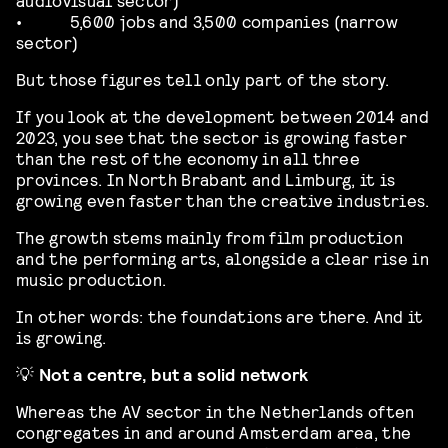
•
5,600 jobs and 3,500 companies (narrow
sector)
But those figures tell only part of the story.
If you look at the development between 2014 and
2023, you see that the sector is growing faster
than the rest of the economy in all three
provinces. In North Brabant and Limburg, it is
growing even faster than the creative industries.
The growth stems mainly from film production
and the performing arts, alongside a clear rise in
music production.
In other words: the foundations are there. And it
is growing.
💡
Not a centre, but a solid network
Whereas the AV sector in the Netherlands often
congregates in and around Amsterdam area, the