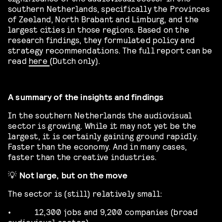
southern Netherlands, specifically the Provinces
of Zeeland, North Brabant and Limburg, and the
largest cities in those regions. Based on the
research findings, they formulated policy and
strategy recommendations. The full report can be
read
here
(Dutch only).
A summary of the insights and findings
In the southern Netherlands the audiovisual
sector is growing. While it may not yet be the
largest, it is certainly gaining ground rapidly.
Faster than the economy. And in many cases,
faster than the creative industries.
💡
Not large, but on the move
The sector is (still) relatively small:
•
12,300 jobs and 9,200 companies (broad
audiovisual sector)