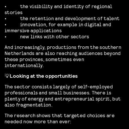
•
the visibility and identity of regional
stories
•
the retention and development of talent
•
innovation, for example in digital and
immersive applications
•
new links with other sectors
And increasingly, productions from the southern
Netherlands are also reaching audiences beyond
these provinces, sometimes even
internationally.
💡
Looking at the opportunities
The sector consists largely of self-employed
professionals and small businesses. There is
plenty of energy and entrepreneurial spirit, but
also fragmentation.
The research shows that targeted choices are
needed now more than ever: