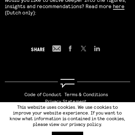
insights and recommendations? Read more
here
(Dutch only):
SHARE
Code of Conduct
Terms & Conditions
Privacy Statement
This website uses cookies. We use cookies to
improve your website experience. If you want to
know what information is contained in the cookies,
please view our
privacy policy
.