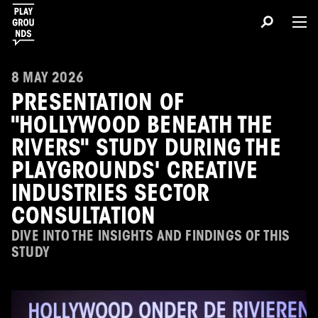
8 MAY 2026
PRESENTATION OF
"HOLLYWOOD BENEATH THE
RIVERS" STUDY DURING THE
PLAYGROUNDS' CREATIVE
INDUSTRIES SECTOR
CONSULTATION
DIVE INTO THE INSIGHTS AND FINDINGS OF THIS
STUDY