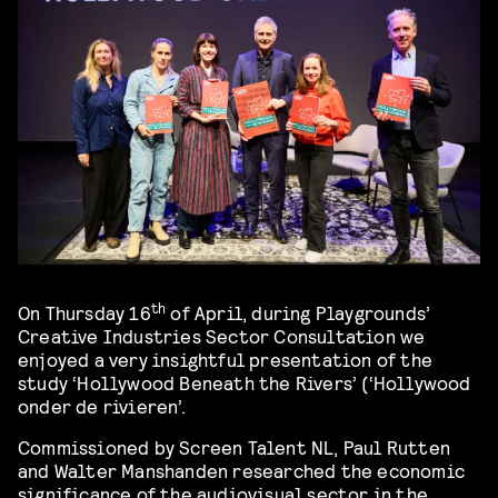
th
On Thursday 16
of April, during Playgrounds’
Creative Industries Sector Consultation we
enjoyed a very insightful presentation of the
study ‘Hollywood Beneath the Rivers’ (‘Hollywood
onder de rivieren’.
Commissioned by Screen Talent NL, Paul Rutten
and Walter Manshanden researched the economic
significance of the audiovisual sector in the