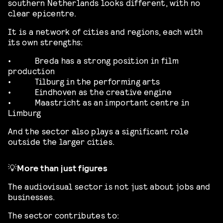
southern Netherlands looks different, with no
clear epicentre.
It is a network of cities and regions, each with
its own strengths:
•
Breda has a strong position in film
production
•
Tilburg in the performing arts
•
Eindhoven as the creative engine
•
Maastricht as an important centre in
Limburg
And the sector also plays a significant role
outside the larger cities.
💡
More than just figures
The audiovisual sector is not just about jobs and
businesses.
The sector contributes to: