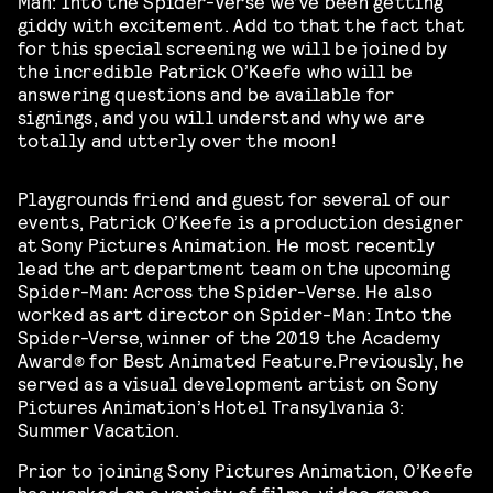
Man: Into the Spider-Verse we’ve been getting
giddy with excitement. Add to that the fact that
for this special screening we will be joined by
the incredible Patrick O’Keefe who will be
answering questions and be available for
signings, and you will understand why we are
totally and utterly over the moon!
Playgrounds friend and guest for several of our
events, Patrick O’Keefe is a production designer
at Sony Pictures Animation. He
most recently
lead the art department team on the upcoming
Spider-Man: Across the Spider-Verse.
He also
worked as
art director on Spider-Man: Into the
Spider-Verse, winner of the 2019 the Academy
Award® for Best Animated Feature.
Previously, he
served as a visual development artist on Sony
Pictures Animation’s Hotel Transylvania 3:
Summer Vacation.
Prior to joining Sony Pictures Animation, O’Keefe
has worked on a variety of films, video games,