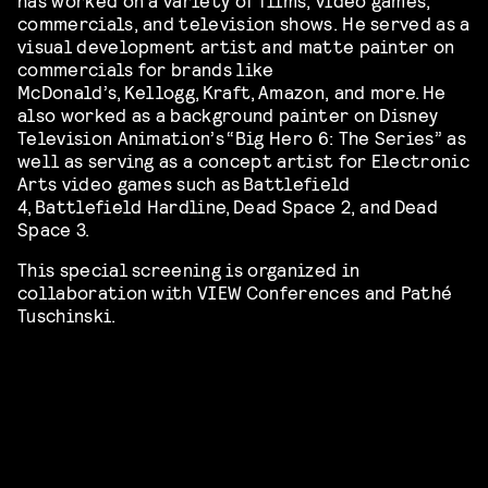
commercials, and television shows. He served as a
visual development artist and matte painter on
commercials for brands like
McDonald’s, Kellogg, Kraft, Amazon, and more. He
also worked as a background painter on Disney
Television Animation’s “Big Hero 6: The Series” as
well
as serving as a concept artist for Electronic
Arts video games such as Battlefield
4, Battlefield Hardline, Dead Space 2, and Dead
Space 3.
This special screening is organized in
collaboration with VIEW Conferences and Pathé
Tuschinski.