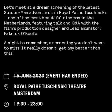
Let’s meet at a dream screening of the latest
Spider-Man adventures in Royal Pathe Tuschinski
– one of the most beautiful cinemas in the
Netherlands, featuring talk and Q&A with the
film’s production designer and lead animator:
Patrick O’Keefe.
A night to remember, a screening you don’t want
to miss. It really doesn’t get any better than
this!
15 JUNE 2023
(EVENT HAS ENDED)
ROYAL PATHE TUSCHINSKI THEATRE
AMSTERDAM
19:30 - 23:00