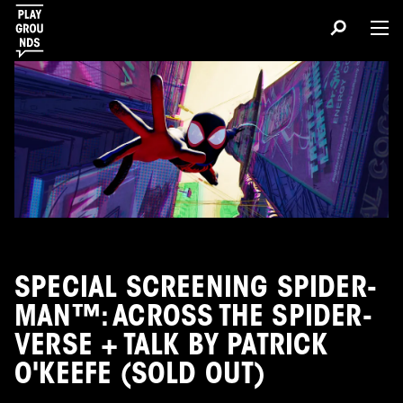
SPECIAL SCREENING SPIDER-
MAN™: ACROSS THE SPIDER-
VERSE + TALK BY PATRICK
O'KEEFE (SOLD OUT)