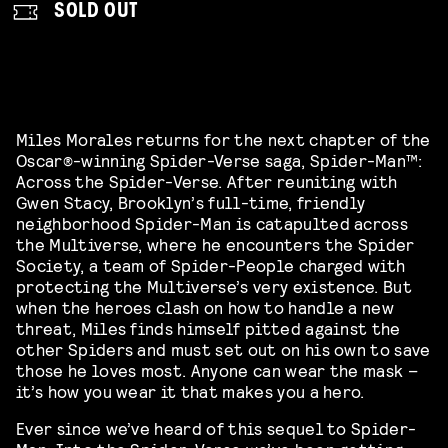
SOLD OUT
Miles Morales returns for the next chapter of the
Oscar®-winning
Spider-Verse
saga,
Spider-Man
™:
Across the
Spider-Verse
. After reuniting with
Gwen Stacy, Brooklyn’s full-time, friendly
neighborhood
Spider-Man
is catapulted across
the Multiverse, where he encounters the Spider
Society, a team of Spider-People charged with
protecting the Multiverse’s very existence. But
when the heroes clash on how to handle a new
threat, Miles finds himself pitted against the
other Spiders and must set out on his own to save
those he loves most. Anyone can wear the mask –
it’s how you wear it that makes you a hero.
Ever since we’ve heard of this sequel to Spider-