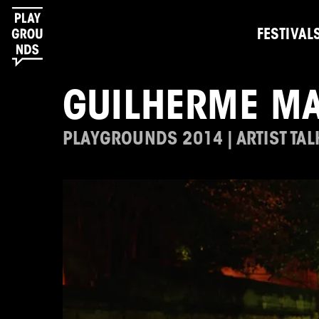
FESTIVAL
GUILHERME M
PLAYGROUNDS 2014 | ARTIST TAL