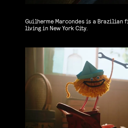
Guilherme Marcondes is a Brazilian f
living in New York City.