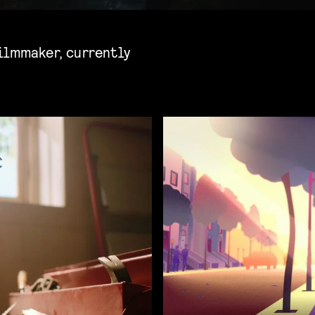
ilmmaker, currently