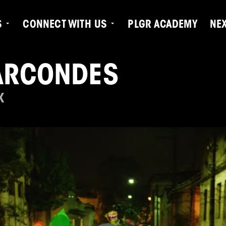
S
CONNECT WITH US
PLGR ACADEMY
NE
ARCONDES
K