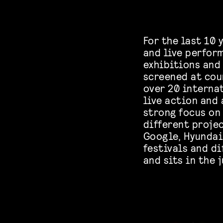
For the last 10
and live perfor
exhibitions and
screened at coun
over 20 interna
live action and
strong focus on 
different projec
Google, Hyundai,
festivals and d
and sits in the 