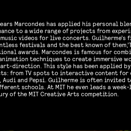
 years Marcondes has applied his personal ble
mance to a wide range of projects from exper
 music videos for live concerts. Guilherme’s 
tless festivals and the best known of them,’T
tional awards. Marcondes is famous for combi
 animation techniques to create immersive wo
art-direction. This style has been applied by
ts: from TV spots to interactive content for 
 Audi and Pepsi. Guilherme is often invited t
ifferent schools. At MIT he even leads a week
jury of the MIT Creative Arts competition.