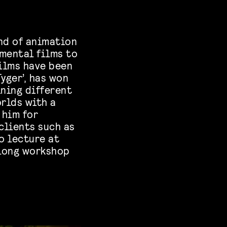
nd of animation
imental films to
films have been
yger’, has won
ning different
rlds with a
 him for
clients such as
o lecture at
-long workshop