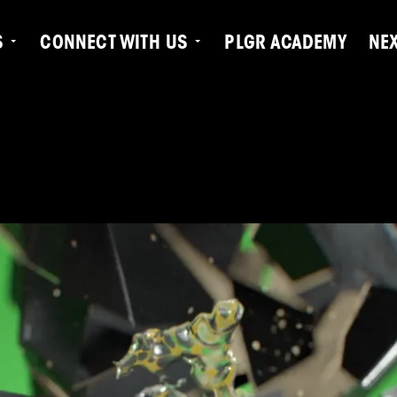
S
CONNECT WITH US
PLGR ACADEMY
NE