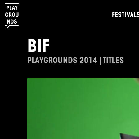
FESTIVAL
BIF
PLAYGROUNDS 2014 | TITLES