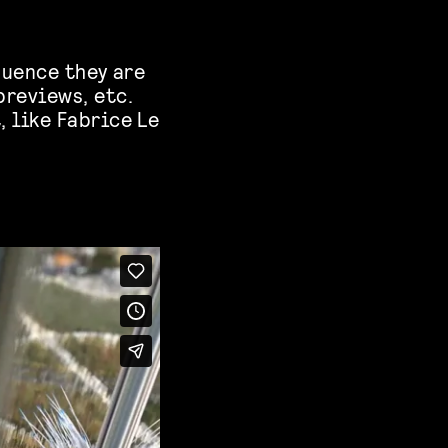
equence they are
previews, etc.
, like Fabrice Le