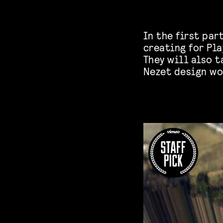
In the first par
creating for Pla
They will also t
Nezet design wo