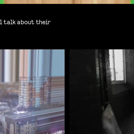
 talk about their