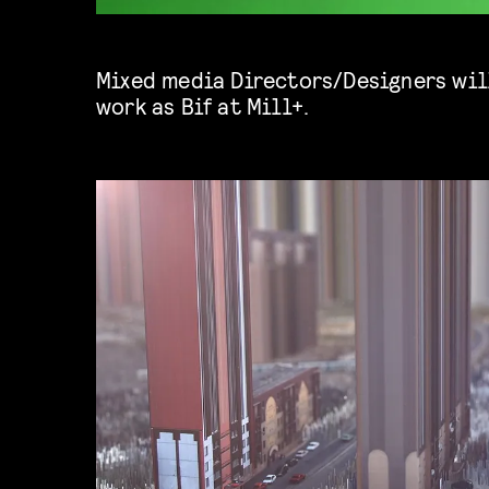
Mixed media Directors/Designers will
work as
Bif
at Mill+.