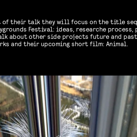
t of their talk they will focus on the title s
ygrounds Festival: ideas, researche process, 
alk about other side projects future and past
rks and their upcoming short film: Animal.